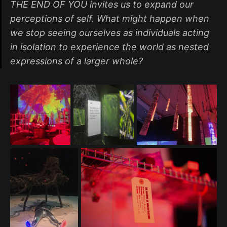
THE END OF YOU invites us to expand our
perceptions of self. What might happen when
we stop seeing ourselves as individuals acting
in isolation to experience the world as nested
expressions of a larger whole?