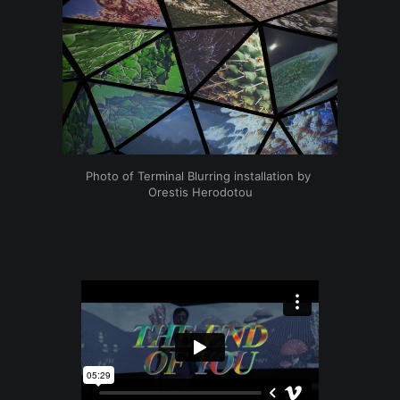
Photo of Terminal Blurring installation by 
Orestis Herodotou