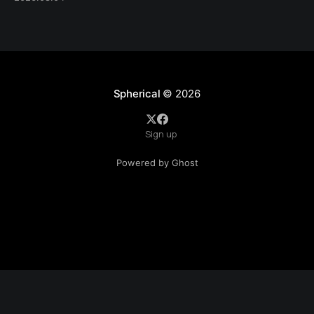
Spherical
© 2026
Sign up
Powered by Ghost