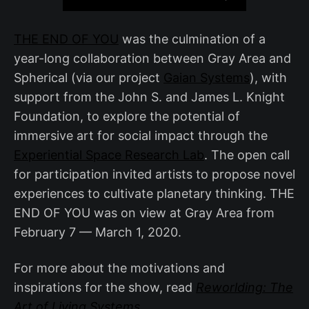
THE END OF YOU
was the culmination of a
year-long collaboration between Gray Area and
Spherical (via our project
Gaian Systems
), with
support from the John S. and James L. Knight
Foundation, to explore the potential of
immersive art for social impact through the
Experiential Space Research Lab
. The open call
for participation invited artists to propose novel
experiences to cultivate planetary thinking. THE
END OF YOU was on view at Gray Area from
February 7 — March 1, 2020.
For more about the motivations and
inspirations for the show, read
Reworlding: The
Art of Living Systems
.