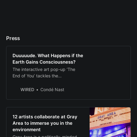
Press
Duuuuude. What Happens if the
Earth Gains Consciousness?
The interactive art pop-up ‘The
End of You’ tackles the
environmental crisis through a
transhumanistic lens. It’ll even let
WIRED
Condé Nast
you morph into a tree. Well, sorta.
12 artists collaborate at Gray
Area to immerse you in the
environment
Gray Area is a politically-minded