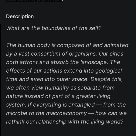
Description
What are the boundaries of the self?
The human body is composed of and animated
by a vast consortium of organisms. Our cities
both affront and absorb the landscape. The
effects of our actions extend into geological
time and even into outer space. Despite this,
we often view humanity as separate from
nature instead of part of a greater living
system. If everything is entangled — from the
microbe to the macroeconomy — how can we
rethink our relationship with the living world?