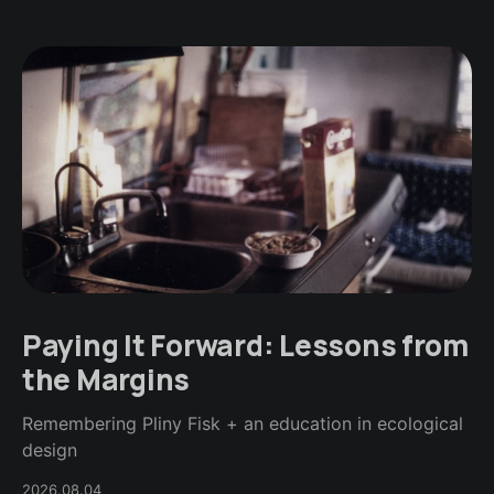
Paying It Forward: Lessons from
the Margins
Remembering Pliny Fisk + an education in ecological
design
2026.08.04