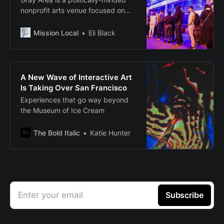
nonprofit arts venue focused on
dissolving boundaries between art
and technology, performance and
Mission Local
Eli Black
life. The End Of You,
A New Wave of Interactive Art
Is Taking Over San Francisco
Experiences that go way beyond
the Museum of Ice Cream
The Bold Italic
Katie Hunter
Enter your email
Subscribe