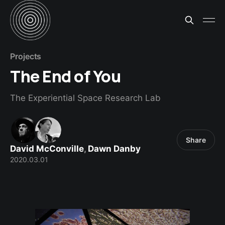
Projects
The End of You
The Experiential Space Research Lab
Share
David McConville
,
Dawn Danby
2020.03.01