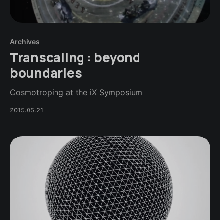
Archives
Transcaling : beyond
boundaries
Cosmotroping at the iX Symposium
2015.05.21