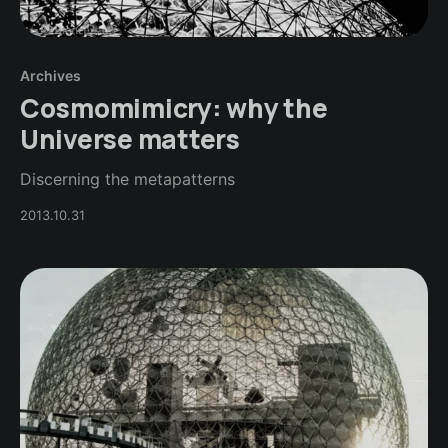
Archives
Cosmomimicry: why the
Universe matters
Discerning the metapatterns
2013.10.31