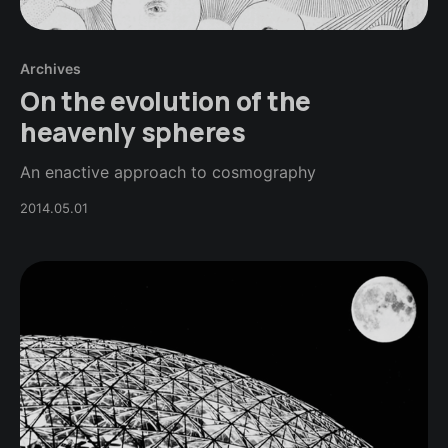
Archives
On the evolution of the
heavenly spheres
An enactive approach to cosmography
2014.05.01