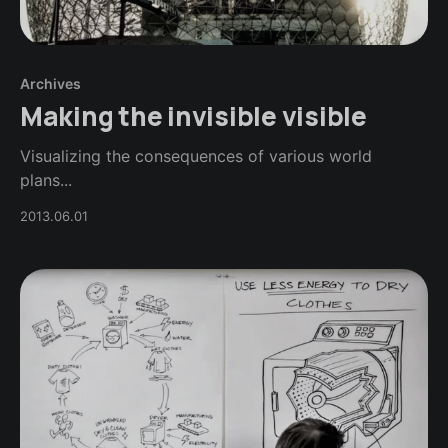
Archives
Making the invisible visible
Visualizing the consequences of various world
plans...
2013.06.01