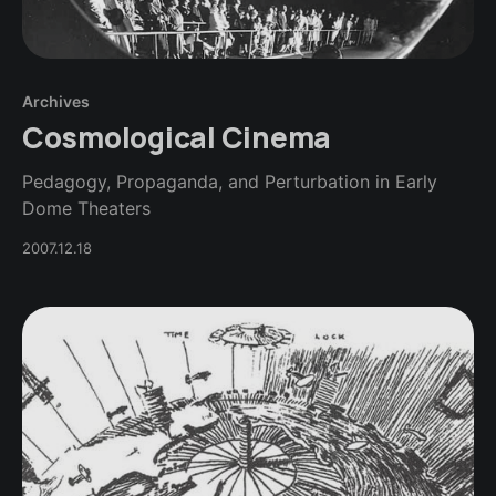
Archives
Cosmological Cinema
Pedagogy, Propaganda, and Perturbation in Early
Dome Theaters
2007.12.18