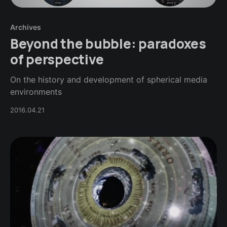
Archives
Beyond the bubble: paradoxes
of perspective
On the history and development of spherical media
environments
2016.04.21