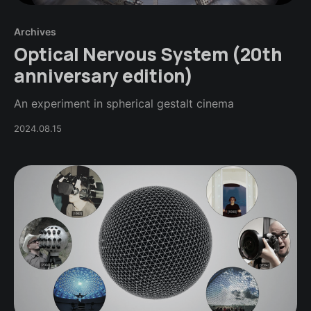
Archives
Optical Nervous System (20th
anniversary edition)
An experiment in spherical gestalt cinema
2024.08.15