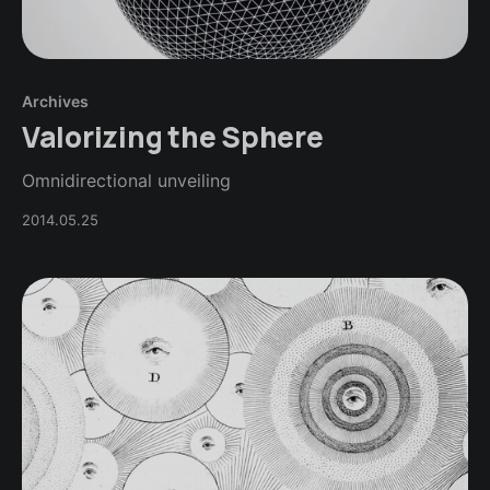
Archives
Valorizing the Sphere
Omnidirectional unveiling
2014.05.25