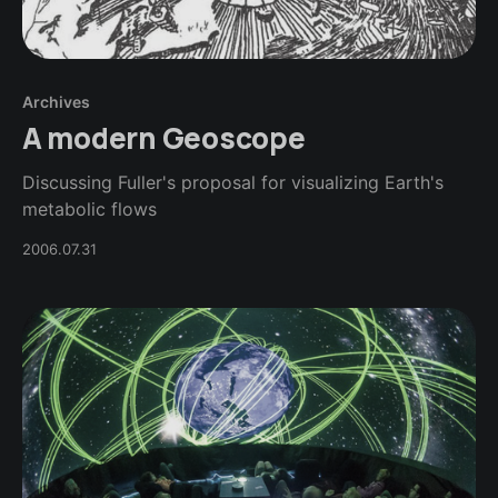
Archives
A modern Geoscope
Discussing Fuller's proposal for visualizing Earth's
metabolic flows
2006.07.31