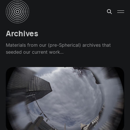
Archives
Materials from our (pre-Spherical) archives that
seeded our current work...