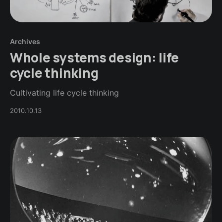
Archives
Whole systems design: life
cycle thinking
Cultivating life cycle thinking
2010.10.13