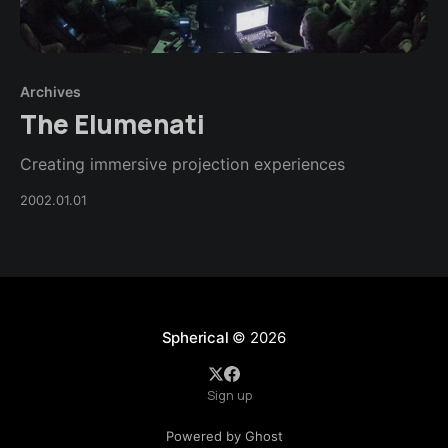
Archives
The Elumenati
Creating immersive projection experiences
2002.01.01
Spherical
© 2026
Sign up
Powered by Ghost