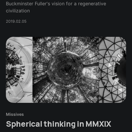
Buckminster Fuller's vision for a regenerative
civilization
2019.02.05
Missives
Spherical thinking in MMXIX