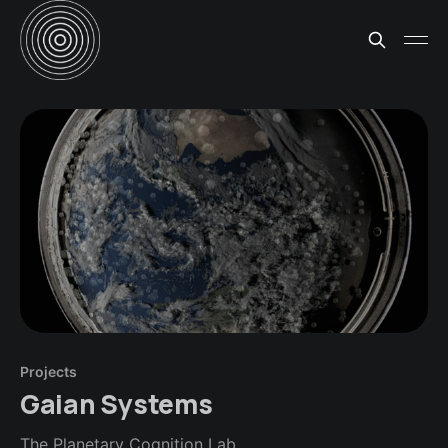
Projects
Gaian Systems
The Planetary Cognition Lab