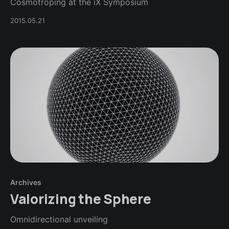
Cosmotroping at the iX Symposium
2015.05.21
Archives
Valorizing the Sphere
Omnidirectional unveiling