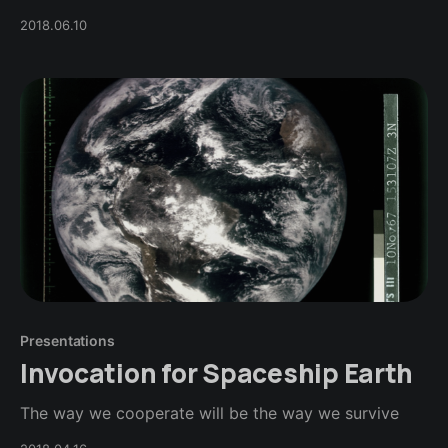
2018.06.10
Presentations
Invocation for Spaceship Earth
The way we cooperate will be the way we survive