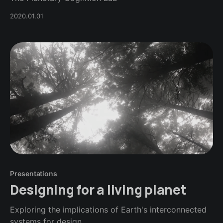
2020.01.01
Presentations
Designing for a living planet
Exploring the implications of Earth's interconnected
systems for design