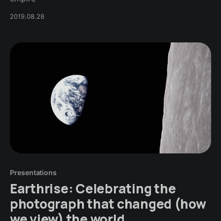
2019.08.28
Presentations
Earthrise: Celebrating the
photograph that changed (how
we view) the world