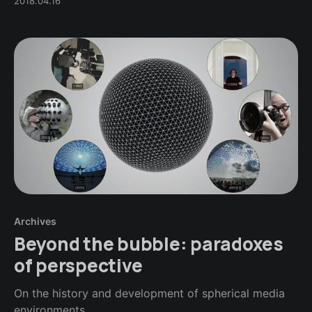
2018.04.16
Archives
Beyond the bubble: paradoxes
of perspective
On the history and development of spherical media
environments