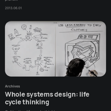
2013.06.01
Archives
Whole systems design: life
cycle thinking