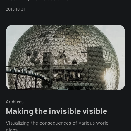
2013.10.31
Archives
Making the invisible visible
Visualizing the consequences of various world
plans...