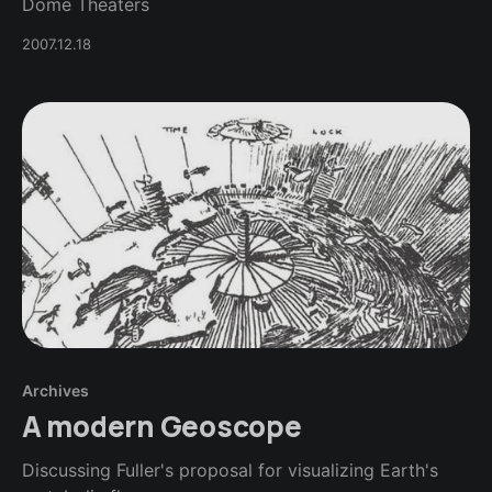
Dome Theaters
2007.12.18
Archives
A modern Geoscope
Discussing Fuller's proposal for visualizing Earth's