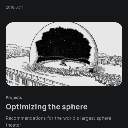
2018.07.11
Projects
Optimizing the sphere
Recommendations for the world's largest sphere
theater