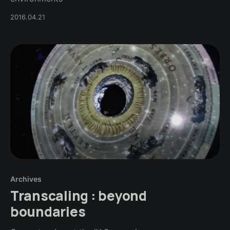
2016.04.21
Archives
Transcaling : beyond
boundaries