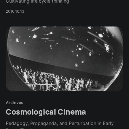
Cultivating life cycle thinking
2010.10.13
Archives
Cosmological Cinema
Pedagogy, Propaganda, and Perturbation in Early