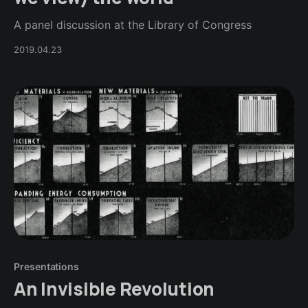
A panel discussion at the Library of Congress
2019.04.23
Presentations
An Invisible Revolution