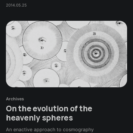
2014.05.25
Archives
On the evolution of the
heavenly spheres
An enactive approach to cosmography