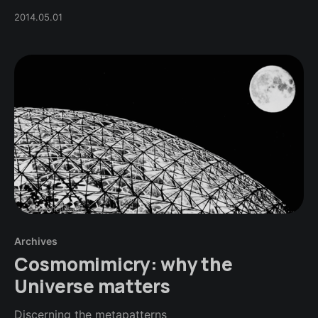
2014.05.01
Archives
Cosmomimicry: why the
Universe matters
Discerning the metapatterns