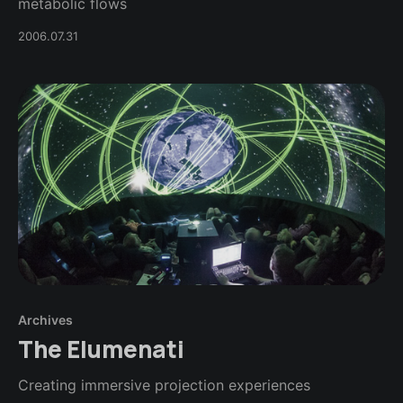
metabolic flows
2006.07.31
Archives
The Elumenati
Creating immersive projection experiences