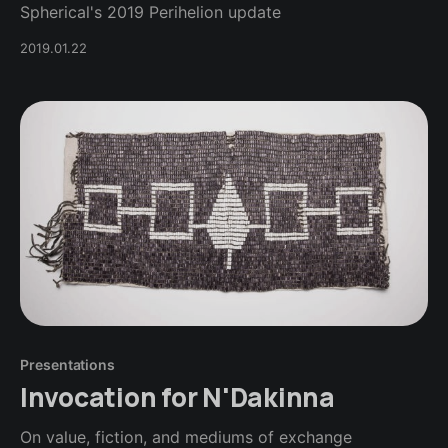
Spherical's 2019 Perihelion update
2019.01.22
Presentations
Invocation for N'Dakinna
On value, fiction, and mediums of exchange