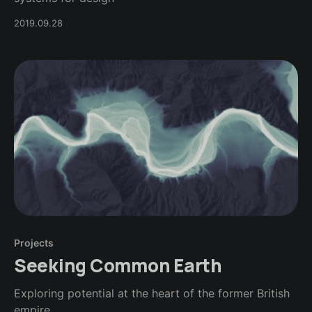
2019.09.28
Projects
Seeking Common Earth
Exploring potential at the heart of the former British
empire