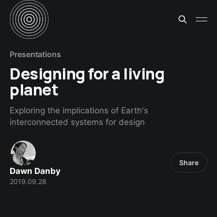
Presentations
Designing for a living
planet
Exploring the implications of Earth's
interconnected systems for design
Share
Dawn Danby
2019.09.28