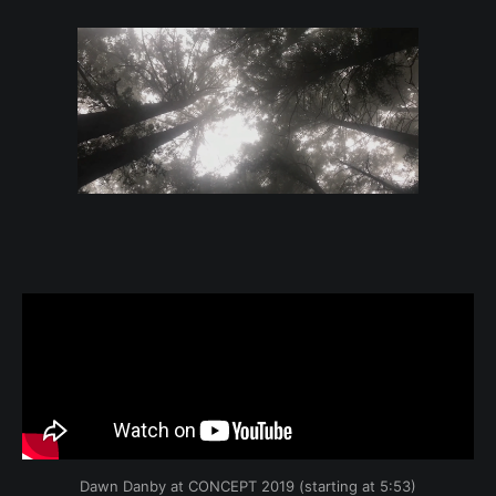
Dawn Danby at CONCEPT 2019 (starting at 5:53)