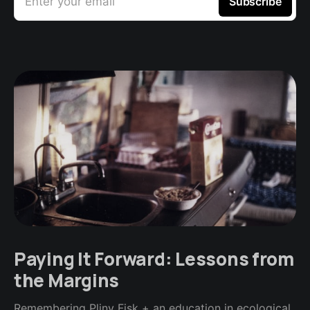
Enter your email
Subscribe
Paying It Forward: Lessons from
the Margins
Remembering Pliny Fisk + an education in ecological