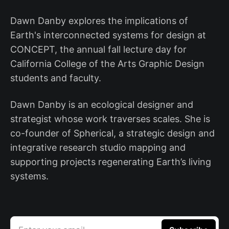
Dawn Danby explores the implications of
Earth's interconnected systems for design at
CONCEPT, the annual fall lecture day for
California College of the Arts Graphic Design
students and faculty.
Dawn Danby is an ecological designer and
strategist whose work traverses scales. She is
co-founder of Spherical, a strategic design and
integrative research studio mapping and
supporting projects regenerating Earth’s living
systems.